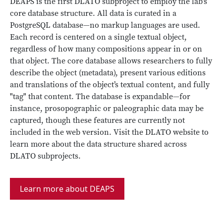
DEAPS is the first DLATO subproject to employ the lab’s
core database structure. All data is curated in a
PostgreSQL database—no markup languages are used.
Each record is centered on a single textual object,
regardless of how many compositions appear in or on
that object. The core database allows researchers to fully
describe the object (metadata), present various editions
and translations of the object’s textual content, and fully
"tag" that content. The database is expandable—for
instance, prosopographic or paleographic data may be
captured, though these features are currently not
included in the web version. Visit the DLATO website to
learn more about the data structure shared across
DLATO subprojects.
Learn more about DEAPS