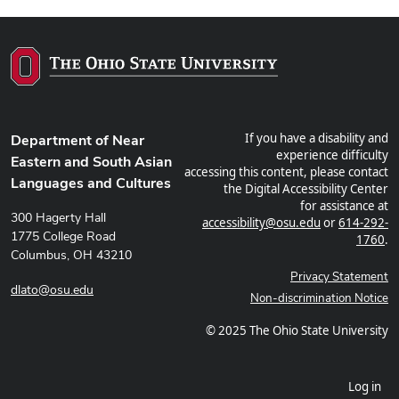
If you have a disability and
Department of Near
experience difficulty
Eastern and South Asian
accessing this content, please contact
Languages and Cultures
the Digital Accessibility Center
for assistance at
300 Hagerty Hall
accessibility@osu.edu
or
614-292-
1775 College Road
1760
.
Columbus, OH 43210
Privacy Statement
dlato@osu.edu
Non-discrimination Notice
© 2025 The Ohio State University
Log in