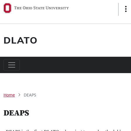
Skip to main content
Sho
DLATO
Main navigation
Breadcrumb
Home
DEAPS
DEAPS