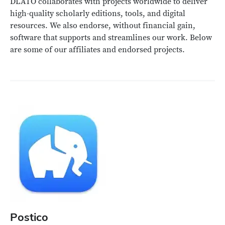
DLATO collaborates with projects worldwide to deliver
high-quality scholarly editions, tools, and digital
resources. We also endorse, without financial gain,
software that supports and streamlines our work. Below
are some of our affiliates and endorsed projects.
Postico