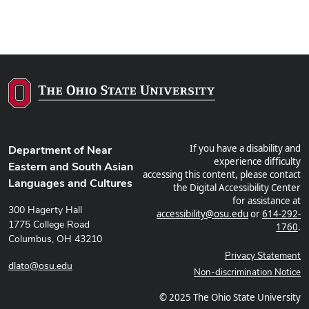
If you have a disability and
Department of Near
experience difficulty
Eastern and South Asian
accessing this content, please contact
Languages and Cultures
the Digital Accessibility Center
for assistance at
300 Hagerty Hall
accessibility@osu.edu
or
614-292-
1775 College Road
1760
.
Columbus, OH 43210
Privacy Statement
dlato@osu.edu
Non-discrimination Notice
© 2025 The Ohio State University