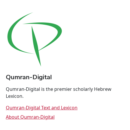
Qumran-Digital
Qumran-Digital is the premier scholarly Hebrew
Lexicon.
Qumran-Digital Text and Lexicon
About Qumran-Digital