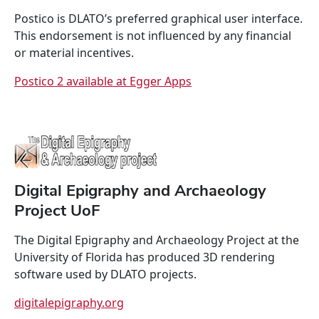
Postico is DLATO’s preferred graphical user interface.
This endorsement is not influenced by any financial
or material incentives.
Postico 2 available at Egger Apps
Digital Epigraphy and Archaeology
Project UoF
The Digital Epigraphy and Archaeology Project at the
University of Florida has produced 3D rendering
software used by DLATO projects.
digitalepigraphy.org