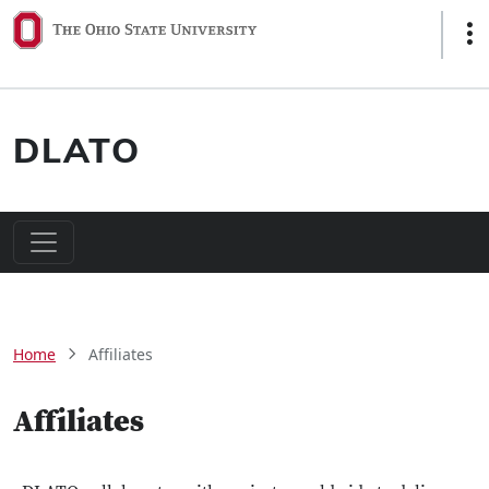
Skip to main content
Sho
DLATO
Main navigation
Breadcrumb
Home
Affiliates
Affiliates