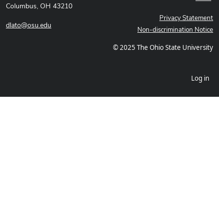
Columbus, OH 43210
Privacy Statement
dlato@osu.edu
Non-discrimination Notice
© 2025 The Ohio State University
Log in