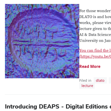
For those wonder
DLATO is and ho
works, please vie
lecture given to t
AI & Data Science 
University on Jan
You can find the 
(https://youtu.b
Read More
Filed in
dlato
lecture
Introducing DEAPS - Digital Editions 