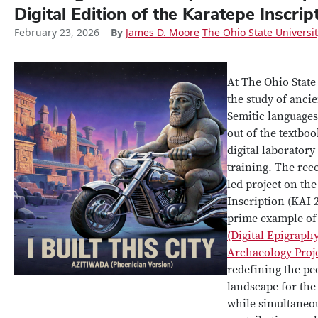
Digital Edition of the Karatepe Inscrip
February 23, 2026
By
James D. Moore
The Ohio State Universi
At The Ohio State
the study of anci
Semitic language
out of the textboo
digital laboratory
training. The rec
led project on th
Inscription (KAI 2
prime example o
(Digital Epigraph
Archaeology Proje
redefining the pe
landscape for the 
while simultaneo