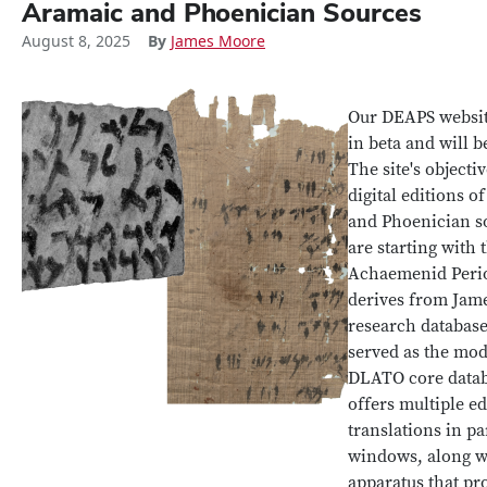
Aramaic and Phoenician Sources
August 8, 2025
By
James Moore
Our DEAPS website
in beta and will b
The site's objectiv
digital editions o
and Phoenician s
are starting with 
Achaemenid Perio
derives from Jame
research databas
served as the mod
DLATO core data
offers multiple e
translations in pa
windows, along w
apparatus that pro