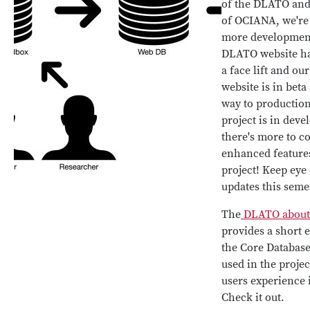
of the DLATO and
of OCIANA, we're
more developmen
DLATO website h
a face lift and o
website is in beta
way to productio
project is in dev
there's more to c
enhanced feature
project! Keep eye 
updates this seme
The
DLATO about
provides a short 
the Core Database,
used in the projec
users experience 
Check it out.