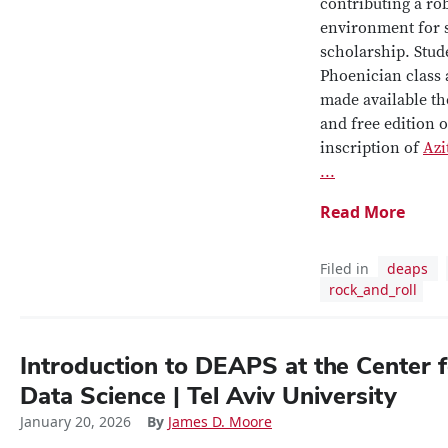
contributing a ro
environment for 
scholarship.
Stude
Phoenician class
made available the
and free edition o
inscription of
Azi
...
Read More
Filed in
deaps
rock_and_roll
Introduction to DEAPS at the Center f
Data Science | Tel Aviv University
January 20, 2026
By
James D. Moore