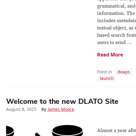
grammatical, and
information. The 
includes metadata
textual object, as
based search feat
users to send ...
Read More
Filed in
deaps
launch
Welcome to the new DLATO Site
August 8, 2025
By
James Moore
Almost a year afte