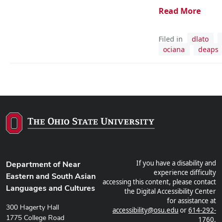
Read More
Filed in
dlato
ociana
deaps
If you have a disability and
Department of Near
experience difficulty
Eastern and South Asian
accessing this content, please contact
Languages and Cultures
the Digital Accessibility Center
for assistance at
300 Hagerty Hall
accessibility@osu.edu
or
614-292-
1775 College Road
1760
.