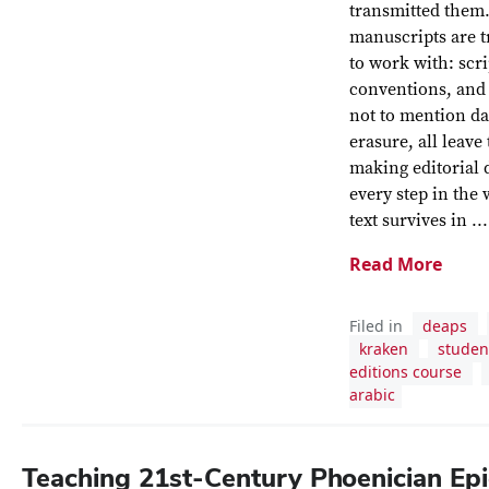
transmitted them.
manuscripts are t
to work with: scri
conventions, and 
not to mention d
erasure, all leave
making editorial 
every step in the
text survives in ...
Read More
Filed in
deaps
kraken
studen
editions course
arabic
Teaching 21st-Century Phoenician Ep