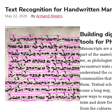
Text Recognition for Handwritten Man
May 22, 2026
By
Armand Rogers
Building dig
tools for P
Manuscripts are a
part of the materi
we, as philologist
reconstruct texts
understand the cu
communities that
them. Textual sch
come a long way,
new ways to enga
texts and draw fr
from the cultures