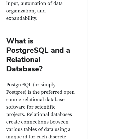
input, automation of data
organization, and
expandability.
What is
PostgreSQL and a
Relational
Database?
PostgreSQL (or simply
Postgres) is the preferred open
source relational database
software for scientific
projects. Relational databases
create connections between
various tables of data using a
unique id for each discrete