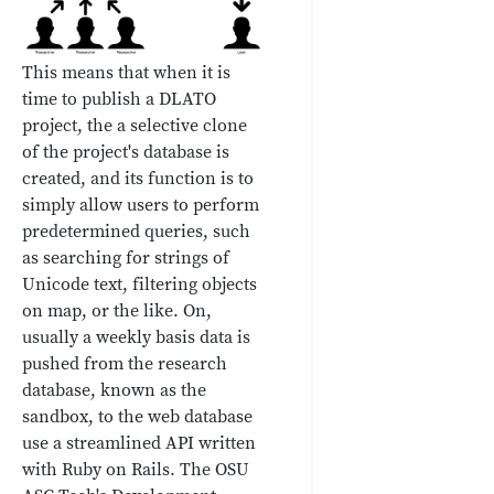
This means that when it is
time to publish a DLATO
project, the a selective clone
of the project's database is
created, and its function is to
simply allow users to perform
predetermined queries, such
as searching for strings of
Unicode text, filtering objects
on map, or the like. On,
usually a weekly basis data is
pushed from the research
database, known as the
sandbox, to the web database
use a streamlined API written
with Ruby on Rails. The OSU