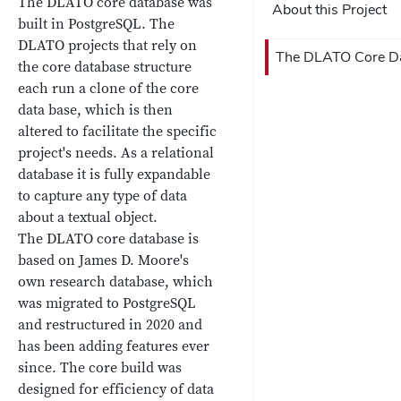
The DLATO core database was
About this Project
built in PostgreSQL. The
DLATO projects that rely on
The DLATO Core D
the core database structure
each run a clone of the core
data base, which is then
altered to facilitate the specific
project's needs. As a relational
database it is fully expandable
to capture any type of data
about a textual object.
The DLATO core database is
based on James D. Moore's
own research database, which
was migrated to PostgreSQL
and restructured in 2020 and
has been adding features ever
since. The core build was
designed for efficiency of data