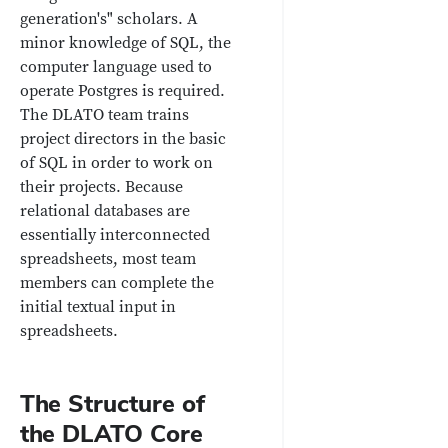
generation's" scholars. A
minor knowledge of SQL, the
computer language used to
operate Postgres is required.
The DLATO team trains
project directors in the basic
of SQL in order to work on
their projects. Because
relational databases are
essentially interconnected
spreadsheets, most team
members can complete the
initial textual input in
spreadsheets.
The Structure of
the DLATO Core