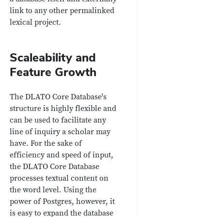
link to any other permalinked
lexical project.
Scaleability and
Feature Growth
The DLATO Core Database's
structure is highly flexible and
can be used to facilitate any
line of inquiry a scholar may
have. For the sake of
efficiency and speed of input,
the DLATO Core Database
processes textual content on
the word level. Using the
power of Postgres, however, it
is easy to expand the database