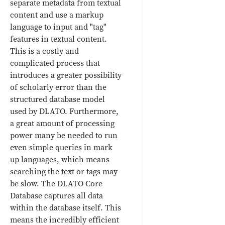
separate metadata from textual
content and use a markup
language to input and "tag"
features in textual content.
This is a costly and
complicated process that
introduces a greater possibility
of scholarly error than the
structured database model
used by DLATO. Furthermore,
a great amount of processing
power many be needed to run
even simple queries in mark
up languages, which means
searching the text or tags may
be slow. The DLATO Core
Database captures all data
within the database itself. This
means the incredibly efficient