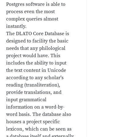
Postgres software is able to
process even the most
complex queries almost
instantly.
The DLATO Core Database is
designed to facility the basic
needs that any philological
project would have. This
includes the ability to input
the text content in Unicode
according to any scholar's
reading (transliteration),
provide translations, and
input grammatical
information on a word-by-
word basis. The database also
houses a project specific
lexicon, which can be seen as
a database itself and externally