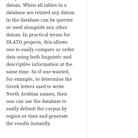
datum. When all tables in a
database are related any datum
in the database can be queries
or used alongside any other
datum. In practical terms for
DLATO projects, this allows
one to easily compare or order
data using both linguistic and
descriptive information at the
same time. So if one wanted,
for example, to determine the
Greek letters used to write
North Arabian names, then
one can use the database to
easily delimit the corpus by
region or time and generate
the results instantly.