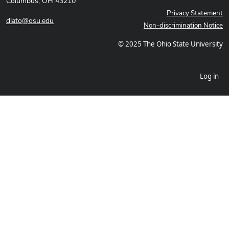
Columbus, OH 43210
Privacy Statement
dlato@osu.edu
Non-discrimination Notice
© 2025 The Ohio State University
Log in