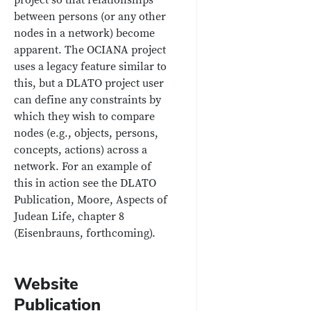
between persons (or any other
nodes in a network) become
apparent. The OCIANA project
uses a legacy feature similar to
this, but a DLATO project user
can define any constraints by
which they wish to compare
nodes (e.g., objects, persons,
concepts, actions) across a
network. For an example of
this in action see the DLATO
Publication, Moore, Aspects of
Judean Life, chapter 8
(Eisenbrauns, forthcoming).
Website
Publication