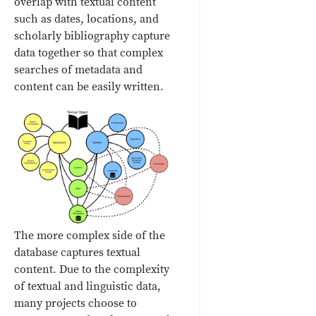
overlap with textual content
such as dates, locations, and
scholarly bibliography capture
data together so that complex
searches of metadata and
content can be easily written.
The more complex side of the
database captures textual
content. Due to the complexity
of textual and linguistic data,
many projects choose to