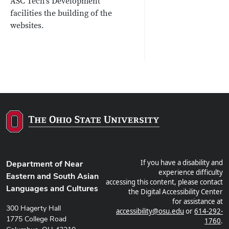
ASC Tech's Development
facilities the building of the
websites.
If you have a disability and
Department of Near
experience difficulty
Eastern and South Asian
accessing this content, please contact
Languages and Cultures
the Digital Accessibility Center
for assistance at
300 Hagerty Hall
accessibility@osu.edu
or
614-292-
1775 College Road
1760
.