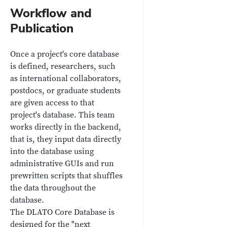
Workflow and
Publication
Once a project's core database
is defined, researchers, such
as international collaborators,
postdocs, or graduate students
are given access to that
project's database. This team
works directly in the backend,
that is, they input data directly
into the database using
administrative GUIs and run
prewritten scripts that shuffles
the data throughout the
database.
The DLATO Core Database is
designed for the "next