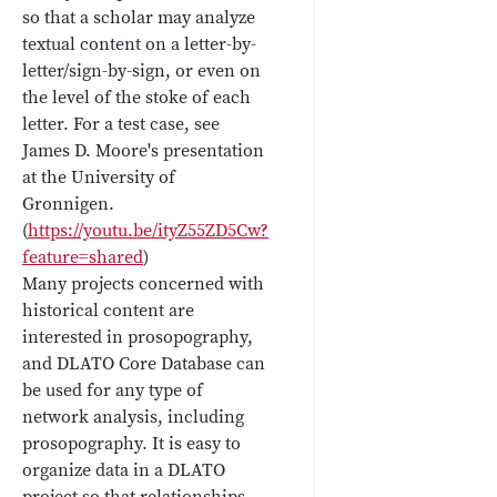
so that a scholar may analyze
textual content on a letter-by-
letter/sign-by-sign, or even on
the level of the stoke of each
letter. For a test case, see
James D. Moore's presentation
at the University of
Gronnigen.
(
https://youtu.be/ityZ55ZD5Cw?
feature=shared
)
Many projects concerned with
historical content are
interested in prosopography,
and DLATO Core Database can
be used for any type of
network analysis, including
prosopography. It is easy to
organize data in a DLATO
project so that relationships