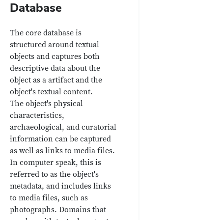
Database
The core database is
structured around textual
objects and captures both
descriptive data about the
object as a artifact and the
object's textual content.
The object's physical
characteristics,
archaeological, and curatorial
information can be captured
as well as links to media files.
In computer speak, this is
referred to as the object's
metadata, and includes links
to media files, such as
photographs. Domains that