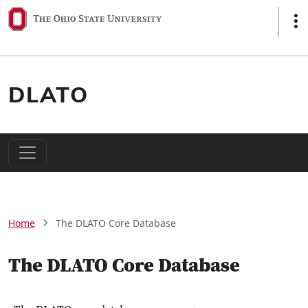
Skip to main content
Sho
DLATO
Main navigation
Breadcrumb
Home
The DLATO Core Database
The DLATO Core Database