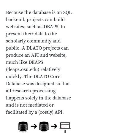
Because the database is an SQL
backend, projects can build
websites, such as DEAPS, to
present their data to the
scholarly community and
public. A DLATO projects can
produce an API and website,
much like DEAPS
(deaps.osu.edu) relatively
quickly. The DLATO Core
Database was designed so that
all research processing
happens solely in the database
and is not mediated or
facilitated by a (costly) API.